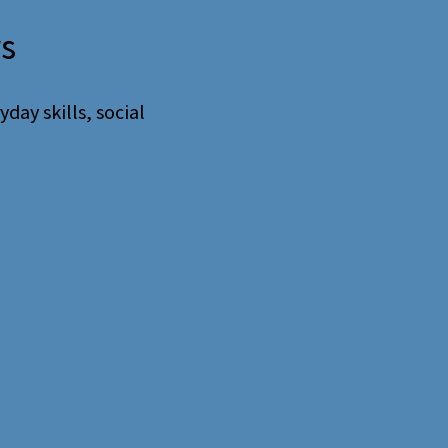
rs
day skills, social