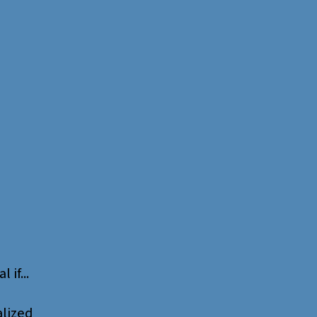
l if...
alized