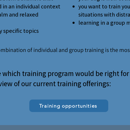
 in an individual context
you want to train yo
calm and relaxed
situations with distr
learning in a group 
 specific topics
ombination of individual and group training is the most
 which training program would be right fo
iew of our current training offerings:
Training opportunities