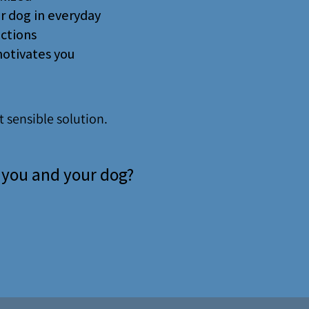
ur dog in everyday
actions
motivates you
 sensible solution.
r you and your dog?