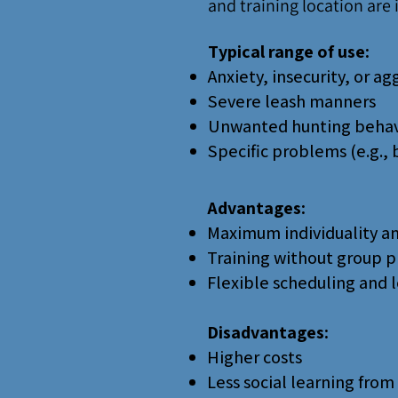
and training location are i
Typical range of use:
Anxiety, insecurity, or ag
Severe leash manners
Unwanted hunting behav
Specific problems (e.g., 
Advantages:
Maximum individuality an
Training without group p
Flexible scheduling and 
Disadvantages:
Higher costs
Less social learning from