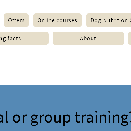
Offers
Online courses
Dog Nutrition 
ng facts
About
al or group training