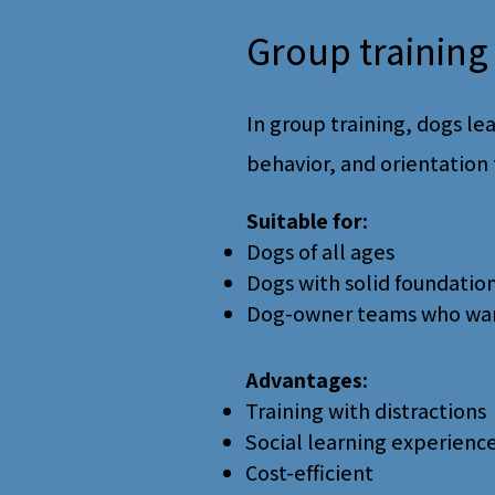
Group training 
In group training, dogs lea
behavior, and orientation 
Suitable for:
Dogs of all ages
Dogs with solid foundatio
Dog-owner teams who want 
Advantages:
Training with distractions
Social learning experienc
Cost-efficient