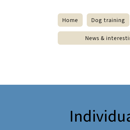
Home
Dog training
Hundezentrum
News & interesti
H
M
Z
Meyer - Miebeck
Individu