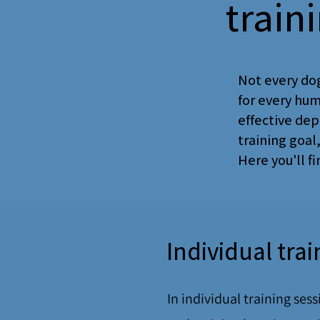
train
Not every dog
for every hum
effective dep
training goal
Here you'll f
Individual tra
In individual training ses