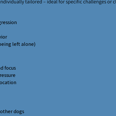
ndividually tailored – ideal for specific challenges or c
gression
ior
being left alone)
d focus
ressure
location
 other dogs