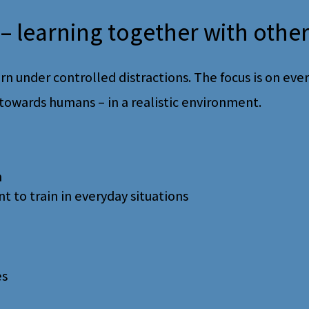
– learning together with othe
rn under controlled distractions. The focus is on every
towards humans – in a realistic environment.
n
to train in everyday situations
es