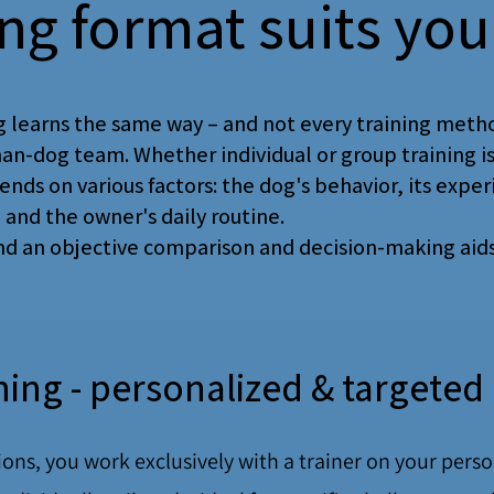
ing format suits you
 ​​learns the same way – and not every training metho
an-dog team. Whether individual or group training i
ends on various factors: the dog's behavior, its exper
, and the owner's daily routine.
ind an objective comparison and decision-making aids
ining - personalized & targeted
sions, you work exclusively with a trainer on your pers