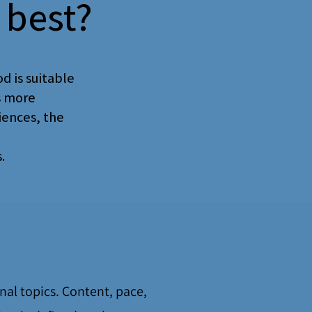
 best?
d is suitable
s more
iences, the
.
onal topics. Content, pace,