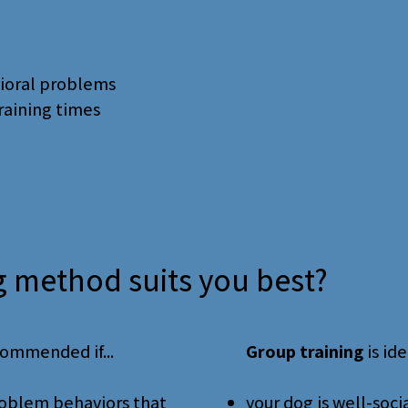
vioral problems
training times
g method suits you best?
commended if...
Group training
is idea
problem behaviors that
your dog is well-soci