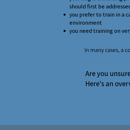
should first be addressed
you prefer to train in a 
environment
you need training on very
In many cases, a c
Are you unsure
Here's an overv