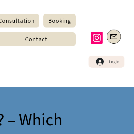
Consultation
Booking
Contact
Log In
? – Which