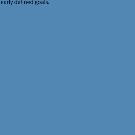
learly defined goals.