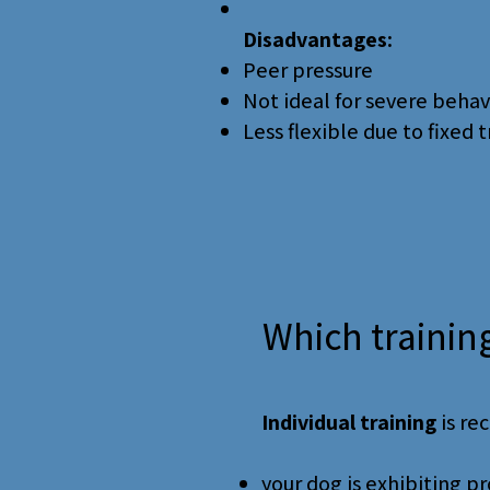
Disadvantages:
Peer pressure
Not ideal for severe beha
Less flexible due to fixed 
Which trainin
Individual training
is re
your dog is exhibiting 